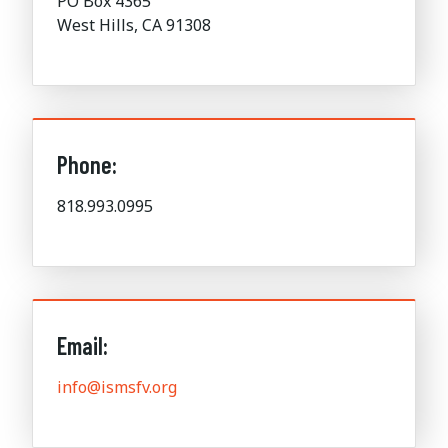
PO Box 4365
West Hills, CA 91308
Phone:
818.993.0995
Email:
info@ismsfv.org