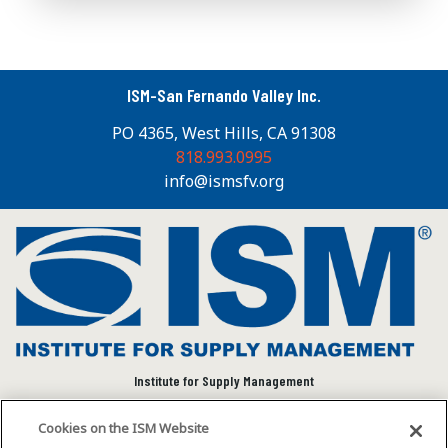
ISM-San Fernando Valley Inc.
PO 4365, West Hills, CA 91308
818.993.0995
info@ismsfv.org
Institute for Supply Management
We connect and empower the global supply chain
Cookies on the ISM Website
community to advance individual and organizational