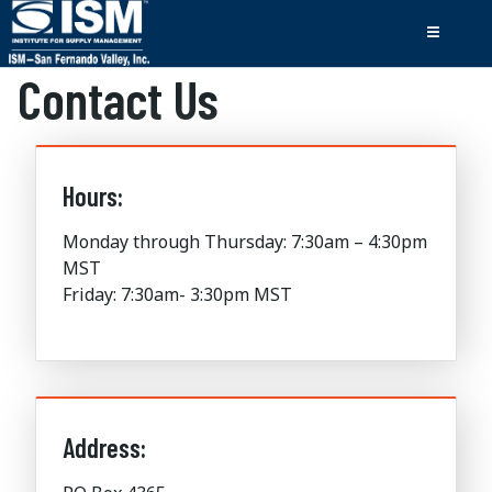
Contact Us
Hours:
Monday through Thursday: 7:30am – 4:30pm
MST
Friday: 7:30am- 3:30pm MST
Address: