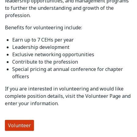
leadership opportunities, and management programs
to further the understanding and growth of the
profession.
Benefits for volunteering include:
Earn up to 7 CEHs per year
Leadership development
Exclusive networking opportunities
Contribute to the profession
Special pricing at annual conference for chapter
officers
If you are interested in volunteering and would like
complete position details, visit the Volunteer Page and
enter your information.
Volunteer