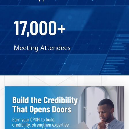
17,000+
Meeting Attendees