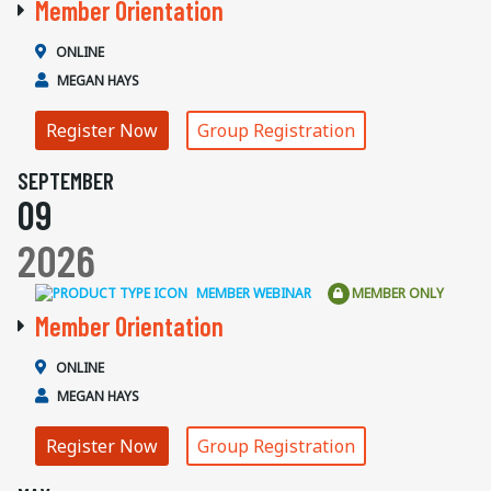
Member Orientation
ONLINE
MEGAN HAYS
Register Now
Group Registration
SEPTEMBER
09
2026
MEMBER WEBINAR
MEMBER ONLY
Member Orientation
ONLINE
MEGAN HAYS
Register Now
Group Registration