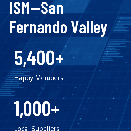
ISM—San
Fernando Valley
5,400+
Happy Members
1,000+
Local Suppliers