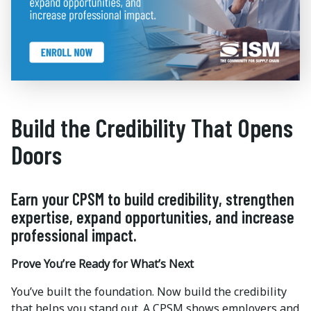
Build the Credibility That Opens
Doors
Earn your CPSM to build credibility, strengthen
expertise, expand opportunities, and increase
professional impact.
Prove You’re Ready for What’s Next
You’ve built the foundation. Now build the credibility
that helps you stand out. A CPSM shows employers and