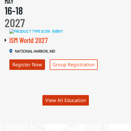
MAY
16-18
2027
EVENT
ISM World 2027
NATIONAL HARBOR, MD
Register Now
Group Registration
View All Education