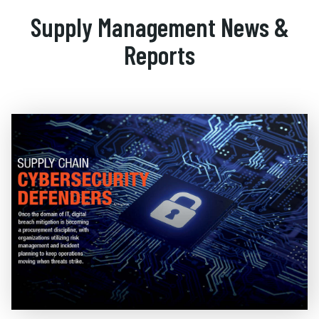
Supply Management News &
Reports