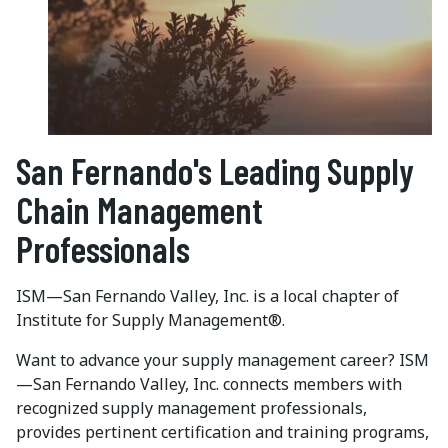
San Fernando's Leading Supply
Chain Management
Professionals
ISM—San Fernando Valley, Inc. is a local chapter of
Institute for Supply Management®.
Want to advance your supply management career? ISM
—San Fernando Valley, Inc. connects members with
recognized supply management professionals,
provides pertinent certification and training programs,