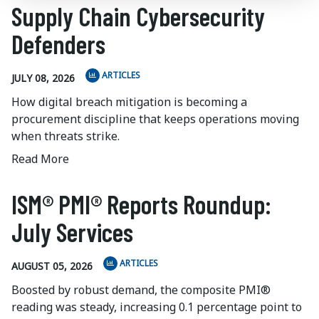
Supply Chain Cybersecurity
Defenders
ARTICLES
JULY 08, 2026
How digital breach mitigation is becoming a
procurement discipline that keeps operations moving
when threats strike.
Read More
ISM® PMI® Reports Roundup:
July Services
ARTICLES
AUGUST 05, 2026
Boosted by robust demand, the composite PMI®
reading was steady, increasing 0.1 percentage point to