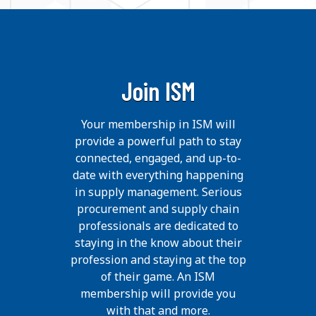
Join ISM
Your membership in ISM will
provide a powerful path to stay
connected, engaged, and up-to-
date with everything happening
in supply management. Serious
procurement and supply chain
professionals are dedicated to
staying in the know about their
profession and staying at the top
of their game. An ISM
membership will provide you
with that and more.