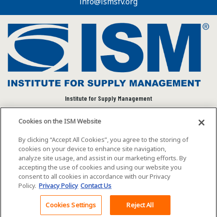
info@ismsfv.org
Institute for Supply Management
We connect and empower the global supply chain
Cookies on the ISM Website
community to advance individual and organizational
success.
By clicking “Accept All Cookies”, you agree to the storing of
cookies on your device to enhance site navigation,
Visit ISM on Social Media
analyze site usage, and assist in our marketing efforts. By
accepting the use of cookies and using our website you
consent to all cookies in accordance with our Privacy
Policy.
Privacy Policy
Contact Us
©2026 ISM. All rights reserved.
Terms of Service
Cookies Settings
Reject All
Back To Top