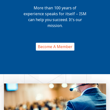
More than 100 years of
experience speaks for itself – ISM
can help you succeed. It's our
mission.
Become A Member