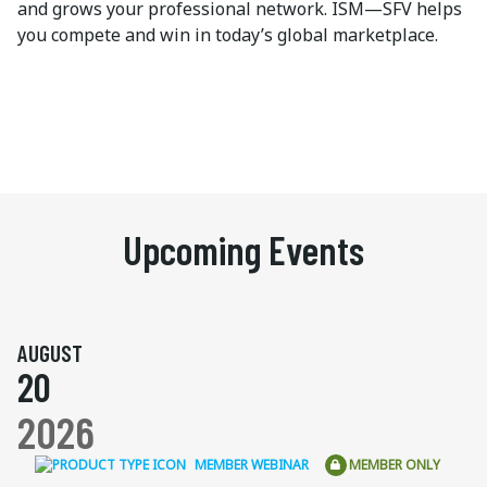
and grows your professional network. ISM—SFV helps
you compete and win in today’s global marketplace.
Upcoming Events
AUGUST
20
2026
MEMBER WEBINAR
MEMBER ONLY