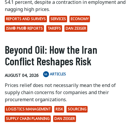
54.1 percent, despite a contraction in employment and
nagging high prices.
REPORTS AND SURVEYS
SERVICES
ECONOMY
ISM® PMI® REPORTS
TARIFFS
DAN ZEIGER
Beyond Oil: How the Iran
Conflict Reshapes Risk
ARTICLES
AUGUST 04, 2026
Prices relief does not necessarily mean the end of
supply chain concerns for companies and their
procurement organizations.
LOGISTICS MANAGEMENT
RISK
SOURCING
SUPPLY CHAIN PLANNING
DAN ZEIGER