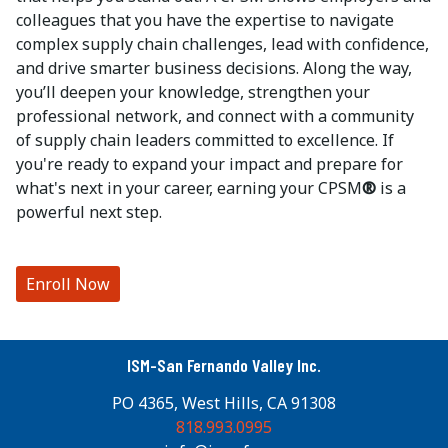
colleagues that you have the expertise to navigate
complex supply chain challenges, lead with confidence,
and drive smarter business decisions. Along the way,
you’ll deepen your knowledge, strengthen your
professional network, and connect with a community
of supply chain leaders committed to excellence. If
you're ready to expand your impact and prepare for
what's next in your career, earning your CPSM
®
is a
powerful next step.
Enroll Now
ISM-San Fernando Valley Inc.
PO 4365, West Hills, CA 91308
818.993.0995