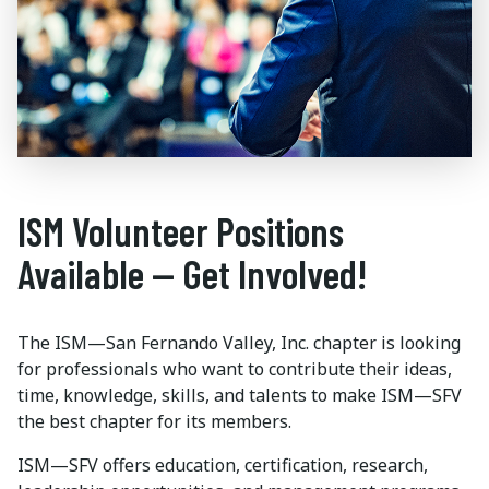
ISM Volunteer Positions
Available — Get Involved!
The ISM—San Fernando Valley, Inc. chapter is looking
for professionals who want to contribute their ideas,
time, knowledge, skills, and talents to make ISM—SFV
the best chapter for its members.
ISM—SFV offers education, certification, research,