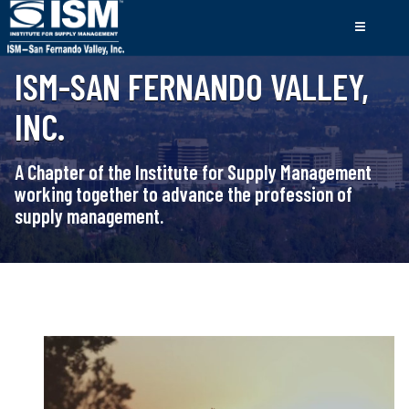
ISM-SAN FERNANDO VALLEY,
INC.
A Chapter of the Institute for Supply Management
working together to advance the profession of
supply management.