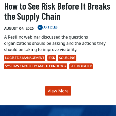
How to See Risk Before It Breaks
the Supply Chain
ARTICLES
AUGUST 04, 2026
A Resilinc webinar discussed the questions
organizations should be asking and the actions they
should be taking to improve visibility.
LOGISTICS MANAGEMENT
RISK
SOURCING
SYSTEMS CAPABILITY AND TECHNOLOGY
SUE DOERFLER
View More