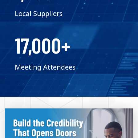
Local Suppliers
17,000+
Meeting Attendees