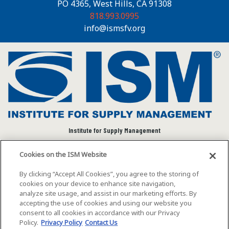
PO 4365, West Hills, CA 91308
818.993.0995
info@ismsfv.org
Institute for Supply Management
We connect and empower the global supply chain
Cookies on the ISM Website
community to advance individual and organizational
success.
By clicking “Accept All Cookies”, you agree to the storing of
cookies on your device to enhance site navigation,
Visit ISM on Social Media
analyze site usage, and assist in our marketing efforts. By
accepting the use of cookies and using our website you
consent to all cookies in accordance with our Privacy
Policy.
Privacy Policy
Contact Us