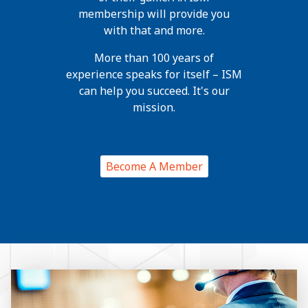
membership will provide you
with that and more.
More than 100 years of
experience speaks for itself – ISM
can help you succeed. It's our
mission.
Become A Member