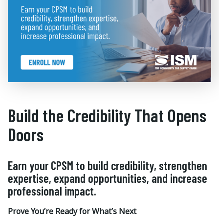
Build the Credibility That Opens
Doors
Earn your CPSM to build credibility, strengthen
expertise, expand opportunities, and increase
professional impact.
Prove You’re Ready for What’s Next