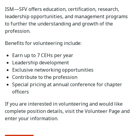
ISM—SFV offers education, certification, research,
leadership opportunities, and management programs
to further the understanding and growth of the
profession.
Benefits for volunteering include:
Earn up to 7 CEHs per year
Leadership development
Exclusive networking opportunities
Contribute to the profession
Special pricing at annual conference for chapter
officers
If you are interested in volunteering and would like
complete position details, visit the Volunteer Page and
enter your information.