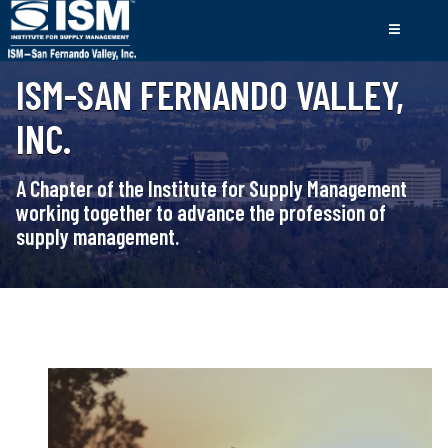
ISM-SAN FERNANDO VALLEY,
INC.
A Chapter of the Institute for Supply Management
working together to advance the profession of
supply management.