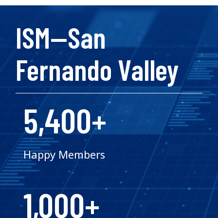
ISM—San
Fernando Valley
5,400+
Happy Members
1,000+