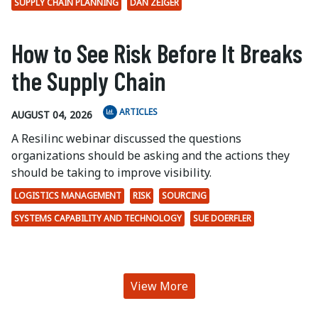
SUPPLY CHAIN PLANNING
DAN ZEIGER
How to See Risk Before It Breaks
the Supply Chain
ARTICLES
AUGUST 04, 2026
A Resilinc webinar discussed the questions
organizations should be asking and the actions they
should be taking to improve visibility.
LOGISTICS MANAGEMENT
RISK
SOURCING
SYSTEMS CAPABILITY AND TECHNOLOGY
SUE DOERFLER
View More