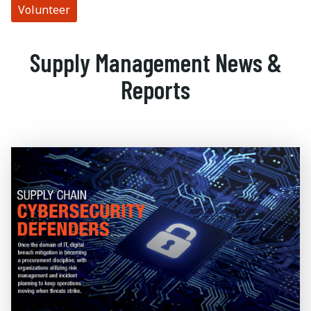
Volunteer
Supply Management News &
Reports