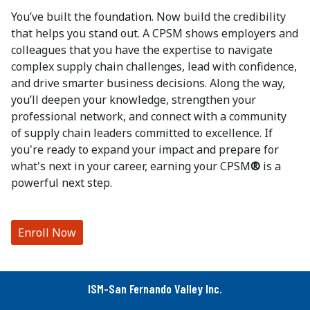
You’ve built the foundation. Now build the credibility
that helps you stand out. A CPSM shows employers and
colleagues that you have the expertise to navigate
complex supply chain challenges, lead with confidence,
and drive smarter business decisions. Along the way,
you’ll deepen your knowledge, strengthen your
professional network, and connect with a community
of supply chain leaders committed to excellence. If
you're ready to expand your impact and prepare for
what's next in your career, earning your CPSM
®
is a
powerful next step.
Enroll Now
ISM-San Fernando Valley Inc.