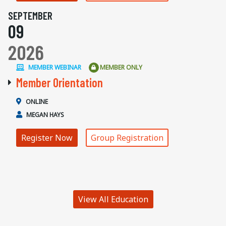
SEPTEMBER
09
2026
MEMBER WEBINAR
MEMBER ONLY
Member Orientation
ONLINE
MEGAN HAYS
Register Now
Group Registration
View All Education