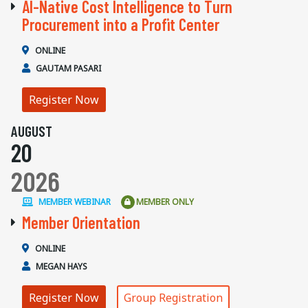
AI-Native Cost Intelligence to Turn
Procurement into a Profit Center
ONLINE
GAUTAM PASARI
Register Now
AUGUST
20
2026
MEMBER WEBINAR
MEMBER ONLY
Member Orientation
ONLINE
MEGAN HAYS
Register Now
Group Registration