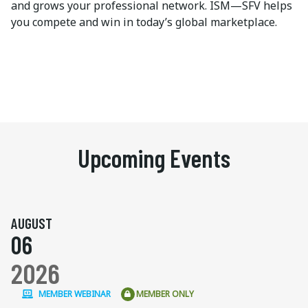
and grows your professional network. ISM—SFV helps
you compete and win in today’s global marketplace.
Upcoming Events
AUGUST
06
2026
MEMBER WEBINAR
MEMBER ONLY