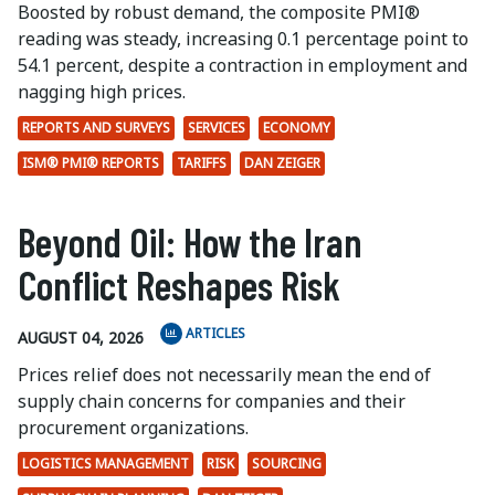
Boosted by robust demand, the composite PMI®
reading was steady, increasing 0.1 percentage point to
54.1 percent, despite a contraction in employment and
nagging high prices.
REPORTS AND SURVEYS
SERVICES
ECONOMY
ISM® PMI® REPORTS
TARIFFS
DAN ZEIGER
Beyond Oil: How the Iran
Conflict Reshapes Risk
ARTICLES
AUGUST 04, 2026
Prices relief does not necessarily mean the end of
supply chain concerns for companies and their
procurement organizations.
LOGISTICS MANAGEMENT
RISK
SOURCING