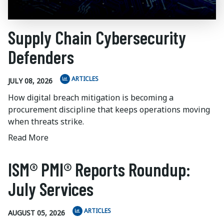
Supply Chain Cybersecurity
Defenders
ARTICLES
JULY 08, 2026
How digital breach mitigation is becoming a
procurement discipline that keeps operations moving
when threats strike.
Read More
ISM® PMI® Reports Roundup:
July Services
ARTICLES
AUGUST 05, 2026