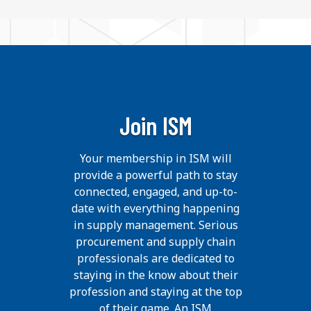
Join ISM
Your membership in ISM will
provide a powerful path to stay
connected, engaged, and up-to-
date with everything happening
in supply management. Serious
procurement and supply chain
professionals are dedicated to
staying in the know about their
profession and staying at the top
of their game. An ISM