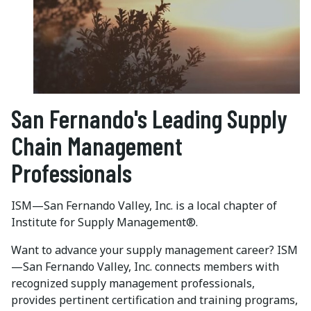
San Fernando's Leading Supply
Chain Management
Professionals
ISM—San Fernando Valley, Inc. is a local chapter of
Institute for Supply Management®.
Want to advance your supply management career? ISM
—San Fernando Valley, Inc. connects members with
recognized supply management professionals,
provides pertinent certification and training programs,