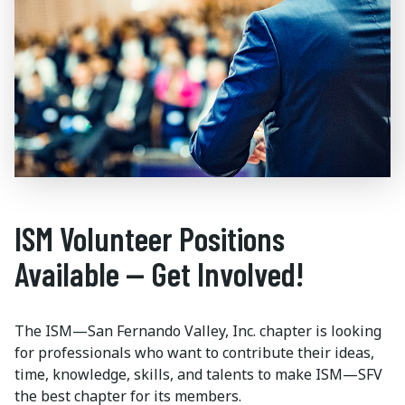
ISM Volunteer Positions
Available — Get Involved!
The ISM—San Fernando Valley, Inc. chapter is looking
for professionals who want to contribute their ideas,
time, knowledge, skills, and talents to make ISM—SFV
the best chapter for its members.